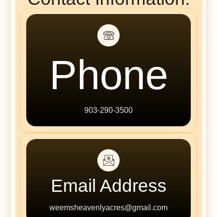
Phone
903-290-3500
Email Address
weemsheavenlyacres@gmail.com