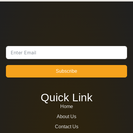
Subscribe
Quick Link
Home
About Us
Contact Us