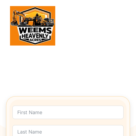
Get In Touch