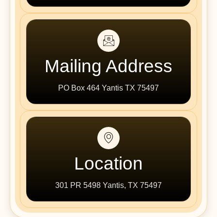
Mailing Address
PO Box 464 Yantis TX 75497
Location
301 PR 5498 Yantis, TX 75497