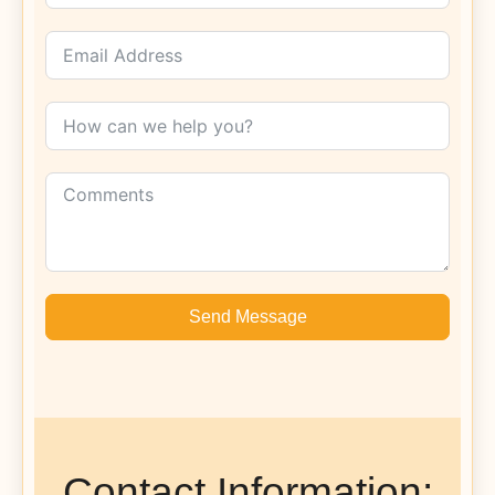
Send Message
Contact Information: