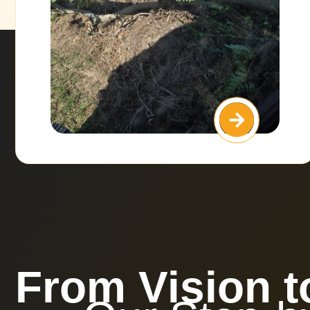
From Vision t