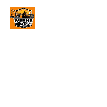
Dump 
Home
Servic
Dump 