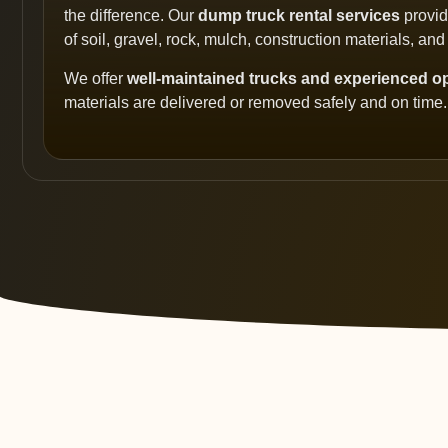
the difference. Our
dump truck rental services
provide
of soil, gravel, rock, mulch, construction materials, and
We offer
well-maintained trucks and experienced o
materials are delivered or removed safely and on time.