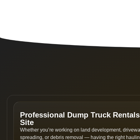
Professional Dump Truck Rentals
Site
Whether you’re working on land development, driveway 
spreading, or debris removal — having the right hauli