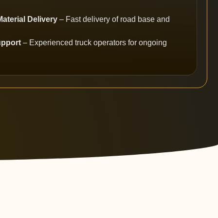
terial Delivery
– Fast delivery of road base and
upport
– Experienced truck operators for ongoing