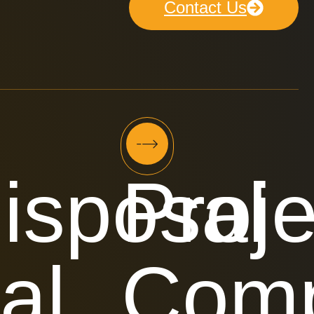
Contact Us
isposal
Proje
al
Comp