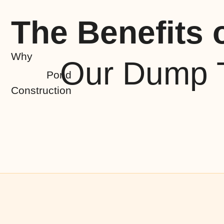
The Benefits 
Why
Our Dump T
Pond
Construction