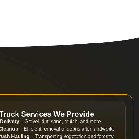
Truck Services We Provide
 Delivery
– Gravel, dirt, sand, mulch, and more.
 Cleanup
– Efficient removal of debris after landwork.
rush Hauling
– Transporting vegetation and forestry